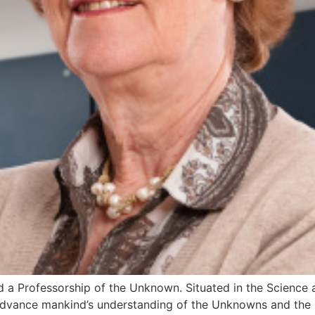
ated a Professorship of the Unknown. Situated in the Science 
“advance mankind’s understanding of the Unknowns and the 