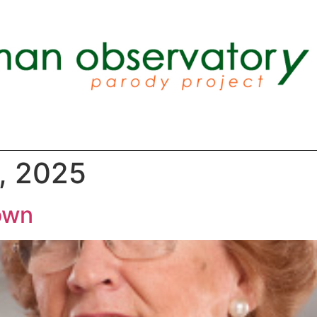
, 2025
own