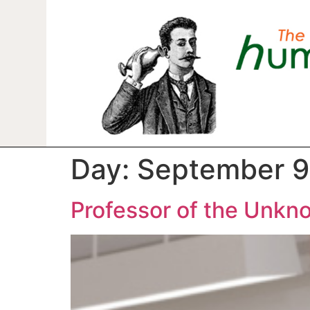
Day:
September 9
Professor of the Unkn