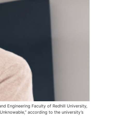
and Engineering Faculty of Redhill University,
Unknowable,” according to the university’s