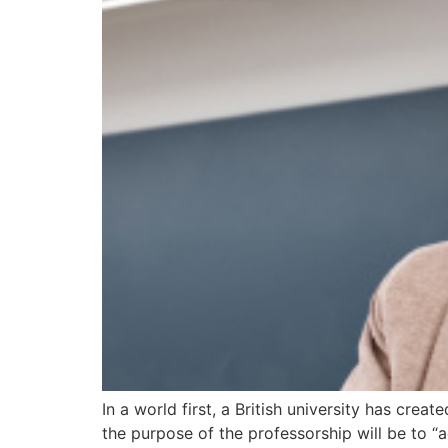
In a world first, a British university has cre
the purpose of the professorship will be to 