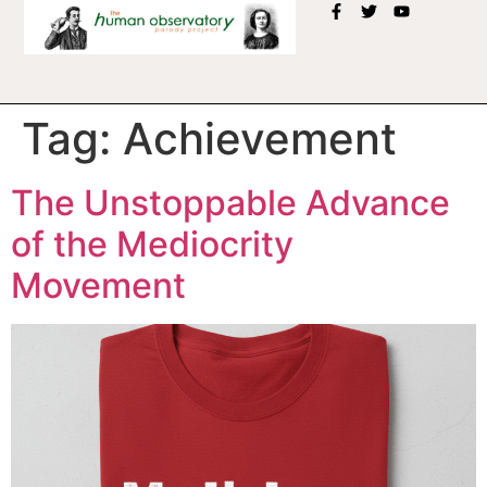
Tag:
Achievement
The Unstoppable Advance
of the Mediocrity
Movement