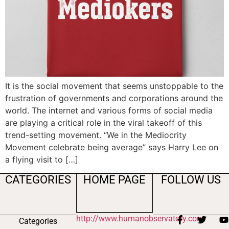
It is the social movement that seems unstoppable to the
frustration of governments and corporations around the
world. The internet and various forms of social media
are playing a critical role in the viral takeoff of this
trend-setting movement. “We in the Mediocrity
Movement celebrate being average” says Harry Lee on
a flying visit to […]
CATEGORIES
HOME PAGE
FOLLOW US
http://www.humanobservatory.com
Categories